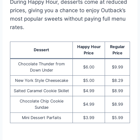
During Happy Hour, desserts come at reduced
prices, giving you a chance to enjoy Outback’s
most popular sweets without paying full menu
rates.
Happy Hour
Regular
Dessert
Price
Price
Chocolate Thunder from
$6.00
$9.99
Down Under
New York Style Cheesecake
$5.00
$8.29
Salted Caramel Cookie Skillet
$4.99
$8.99
Chocolate Chip Cookie
$4.99
$8.99
Sundae
Mini Dessert Parfaits
$3.99
$5.99