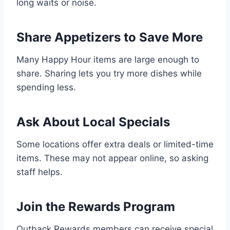
long waits or noise.
Share Appetizers to Save More
Many Happy Hour items are large enough to
share. Sharing lets you try more dishes while
spending less.
Ask About Local Specials
Some locations offer extra deals or limited-time
items. These may not appear online, so asking
staff helps.
Join the Rewards Program
Outback Rewards members can receive special