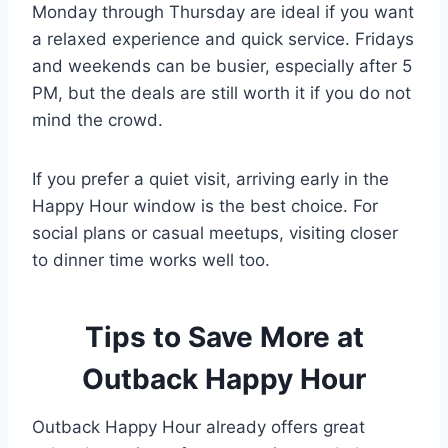
Monday through Thursday are ideal if you want
a relaxed experience and quick service. Fridays
and weekends can be busier, especially after 5
PM, but the deals are still worth it if you do not
mind the crowd.
If you prefer a quiet visit, arriving early in the
Happy Hour window is the best choice. For
social plans or casual meetups, visiting closer
to dinner time works well too.
Tips to Save More at
Outback Happy Hour
Outback Happy Hour already offers great