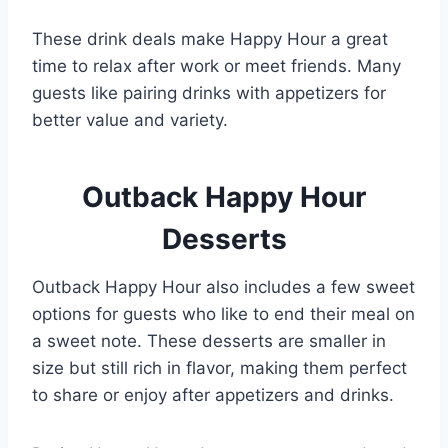
These drink deals make Happy Hour a great
time to relax after work or meet friends. Many
guests like pairing drinks with appetizers for
better value and variety.
Outback Happy Hour
Desserts
Outback Happy Hour also includes a few sweet
options for guests who like to end their meal on
a sweet note. These desserts are smaller in
size but still rich in flavor, making them perfect
to share or enjoy after appetizers and drinks.