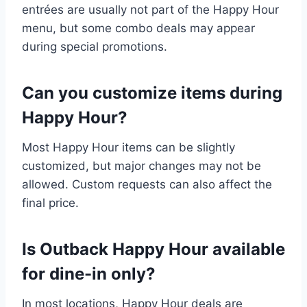
entrées are usually not part of the Happy Hour
menu, but some combo deals may appear
during special promotions.
Can you customize items during
Happy Hour?
Most Happy Hour items can be slightly
customized, but major changes may not be
allowed. Custom requests can also affect the
final price.
Is Outback Happy Hour available
for dine-in only?
In most locations, Happy Hour deals are