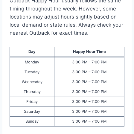
Outback Happy Hour usually follows the same
timing throughout the week. However, some
locations may adjust hours slightly based on
local demand or state rules. Always check your
nearest Outback for exact times.
Day
Happy Hour Time
Monday
3:00 PM – 7:00 PM
Tuesday
3:00 PM – 7:00 PM
Wednesday
3:00 PM – 7:00 PM
Thursday
3:00 PM – 7:00 PM
Friday
3:00 PM – 7:00 PM
Saturday
3:00 PM – 7:00 PM
Sunday
3:00 PM – 7:00 PM