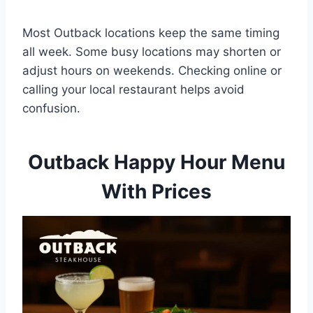
Most Outback locations keep the same timing
all week. Some busy locations may shorten or
adjust hours on weekends. Checking online or
calling your local restaurant helps avoid
confusion.
Outback Happy Hour Menu
With Prices