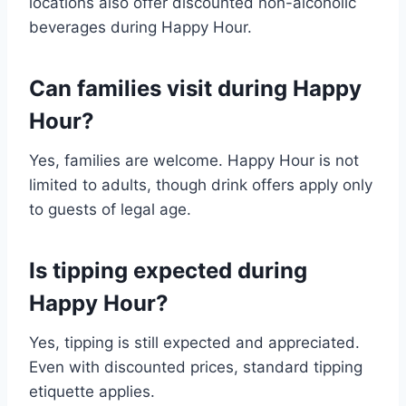
locations also offer discounted non-alcoholic
beverages during Happy Hour.
Can families visit during Happy
Hour?
Yes, families are welcome. Happy Hour is not
limited to adults, though drink offers apply only
to guests of legal age.
Is tipping expected during
Happy Hour?
Yes, tipping is still expected and appreciated.
Even with discounted prices, standard tipping
etiquette applies.