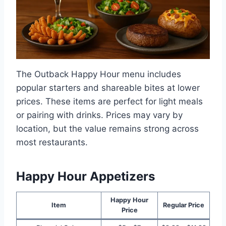
The Outback Happy Hour menu includes
popular starters and shareable bites at lower
prices. These items are perfect for light meals
or pairing with drinks. Prices may vary by
location, but the value remains strong across
most restaurants.
Happy Hour Appetizers
Happy Hour
Item
Regular Price
Price