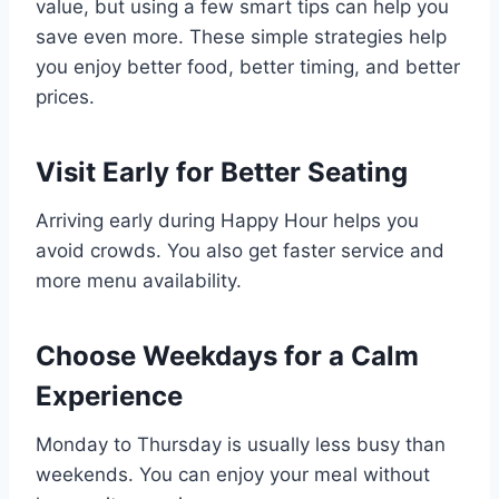
value, but using a few smart tips can help you
save even more. These simple strategies help
you enjoy better food, better timing, and better
prices.
Visit Early for Better Seating
Arriving early during Happy Hour helps you
avoid crowds. You also get faster service and
more menu availability.
Choose Weekdays for a Calm
Experience
Monday to Thursday is usually less busy than
weekends. You can enjoy your meal without