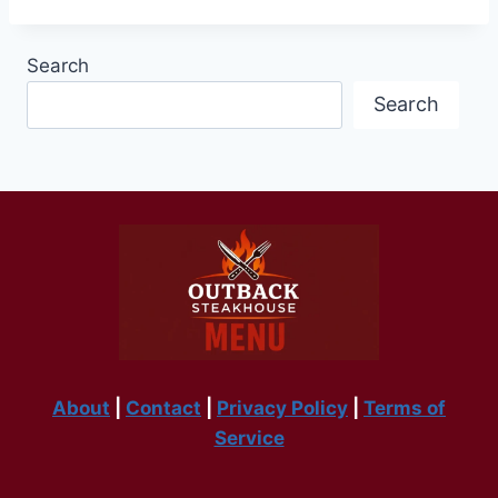
Search
Search
About
|
Contact
|
Privacy Policy
|
Terms of
Service