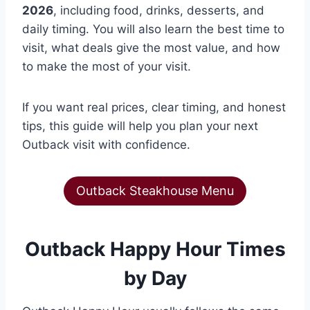
2026
, including food, drinks, desserts, and
daily timing. You will also learn the best time to
visit, what deals give the most value, and how
to make the most of your visit.
If you want real prices, clear timing, and honest
tips, this guide will help you plan your next
Outback visit with confidence.
Outback Steakhouse Menu
Outback Happy Hour Times
by Day