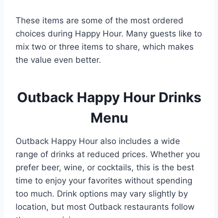
These items are some of the most ordered
choices during Happy Hour. Many guests like to
mix two or three items to share, which makes
the value even better.
Outback Happy Hour Drinks
Menu
Outback Happy Hour also includes a wide
range of drinks at reduced prices. Whether you
prefer beer, wine, or cocktails, this is the best
time to enjoy your favorites without spending
too much. Drink options may vary slightly by
location, but most Outback restaurants follow