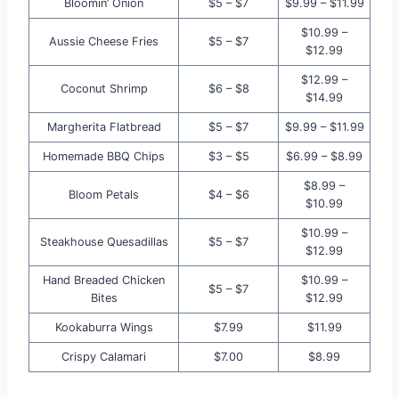
Bloomin’ Onion
$5 – $7
$9.99 – $11.99
$10.99 –
Aussie Cheese Fries
$5 – $7
$12.99
$12.99 –
Coconut Shrimp
$6 – $8
$14.99
Margherita Flatbread
$5 – $7
$9.99 – $11.99
Homemade BBQ Chips
$3 – $5
$6.99 – $8.99
$8.99 –
Bloom Petals
$4 – $6
$10.99
$10.99 –
Steakhouse Quesadillas
$5 – $7
$12.99
Hand Breaded Chicken
$10.99 –
$5 – $7
Bites
$12.99
Kookaburra Wings
$7.99
$11.99
Crispy Calamari
$7.00
$8.99