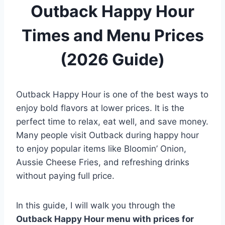
Outback Happy Hour
Times and Menu Prices
(2026 Guide)
Outback Happy Hour is one of the best ways to
enjoy bold flavors at lower prices. It is the
perfect time to relax, eat well, and save money.
Many people visit Outback during happy hour
to enjoy popular items like Bloomin’ Onion,
Aussie Cheese Fries, and refreshing drinks
without paying full price.
In this guide, I will walk you through the
Outback Happy Hour menu with prices for