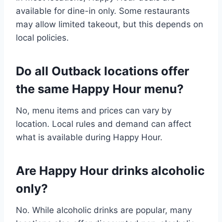
available for dine-in only. Some restaurants
may allow limited takeout, but this depends on
local policies.
Do all Outback locations offer
the same Happy Hour menu?
No, menu items and prices can vary by
location. Local rules and demand can affect
what is available during Happy Hour.
Are Happy Hour drinks alcoholic
only?
No. While alcoholic drinks are popular, many