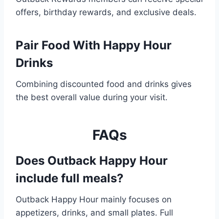
offers, birthday rewards, and exclusive deals.
Pair Food With Happy Hour
Drinks
Combining discounted food and drinks gives
the best overall value during your visit.
FAQs
Does Outback Happy Hour
include full meals?
Outback Happy Hour mainly focuses on
appetizers, drinks, and small plates. Full