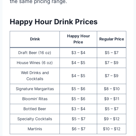
the same pricing range.
Happy Hour Drink Prices
Happy Hour
Drink
Regular Price
Price
Draft Beer (16 oz)
$3 – $4
$5 – $7
House Wines (6 oz)
$4 – $5
$7 – $9
Well Drinks and
$4 – $5
$7 – $9
Cocktails
Signature Margaritas
$5 – $6
$8 – $10
Bloomin’ Ritas
$5 – $6
$9 – $11
Bottled Beer
$3 – $4
$5 – $7
Specialty Cocktails
$5 – $7
$9 – $12
Martinis
$6 – $7
$10 – $12