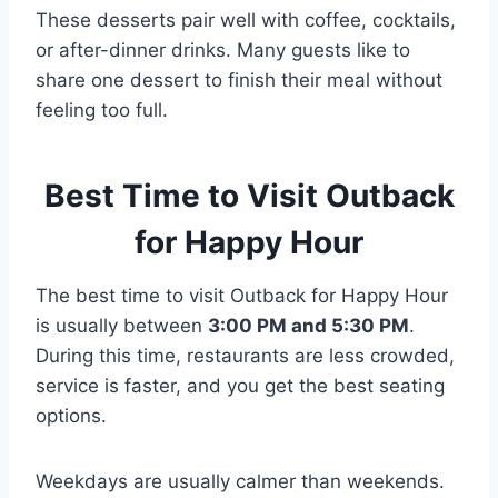
These desserts pair well with coffee, cocktails,
or after-dinner drinks. Many guests like to
share one dessert to finish their meal without
feeling too full.
Best Time to Visit Outback
for Happy Hour
The best time to visit Outback for Happy Hour
is usually between
3:00 PM and 5:30 PM
.
During this time, restaurants are less crowded,
service is faster, and you get the best seating
options.
Weekdays are usually calmer than weekends.